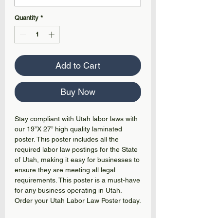
Quantity
*
Add to Cart
Buy Now
Stay compliant with Utah labor laws with
our 19”X 27” high quality laminated
poster. This poster includes all the
required labor law postings for the State
of Utah, making it easy for businesses to
ensure they are meeting all legal
requirements. This poster is a must-have
for any business operating in Utah.
Order your Utah Labor Law Poster today.