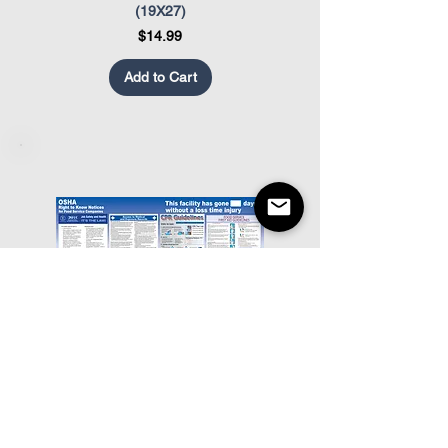
(19X27)
Price
$14.99
Add to Cart
Food Service OSHA Poster
Restaurant Appearance Co
Price
$19.99