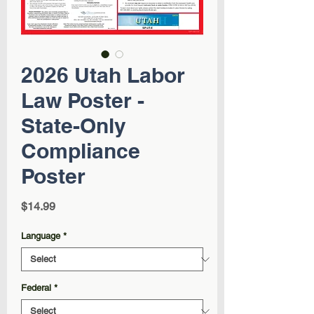
2026 Utah Labor
Law Poster -
State-Only
Compliance
Poster
Price
$14.99
Language
*
Federal
*