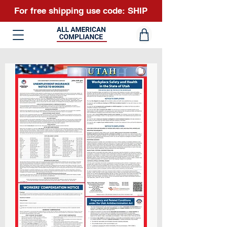
For free shipping use code: SHIP