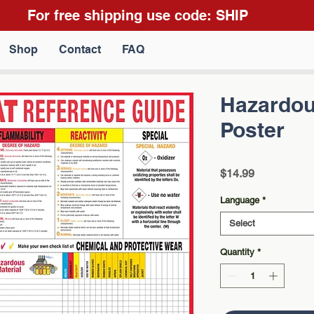
For free shipping use code: SHIP
Shop
Contact
FAQ
Hazardou
Poster
Price
$14.99
Language
*
Select
Quantity
*