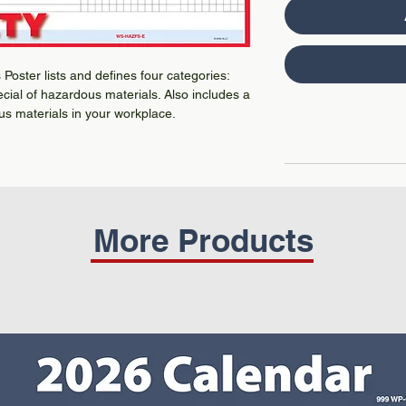
Poster lists and defines four categories:
pecial of hazardous materials. Also includes a
us materials in your workplace.
More Products