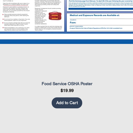
Food Service OSHA Poster
Quick View
Price
$19.99
Add to Cart