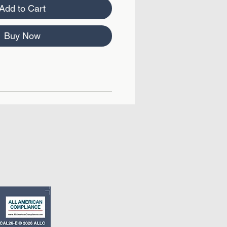
Add to Cart
Buy Now