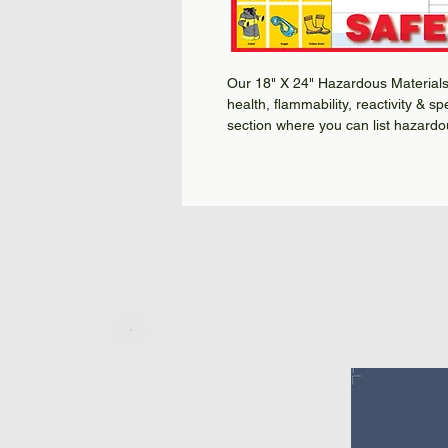
Our 18" X 24" Hazardous Materials 
health, flammability, reactivity & s
section where you can list hazardo