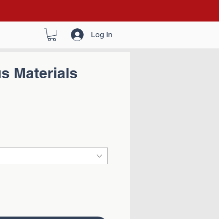
Log In
s Materials