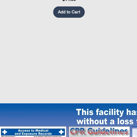
Add to Cart