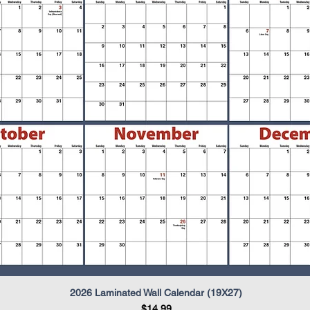
2026 Laminated Wall Calendar (19X27)
Quick View
Price
$14.99