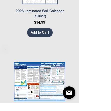
2026 Laminated Wall Calendar
OSHA Safety Poster
(19X27)
Price
$14.99
Add to Cart