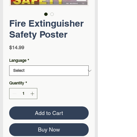
Fire Extinguisher
Safety Poster
Price
$14.99
Language
*
Quantity
*
Add to Cart
Buy Now