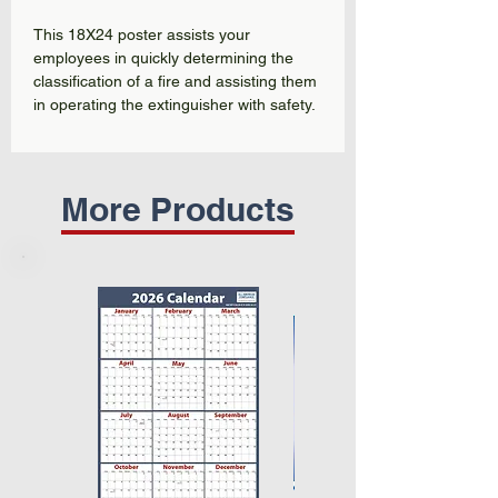
This 18X24 poster assists your
employees in quickly determining the
classification of a fire and assisting them
in operating the extinguisher with safety.
More Products