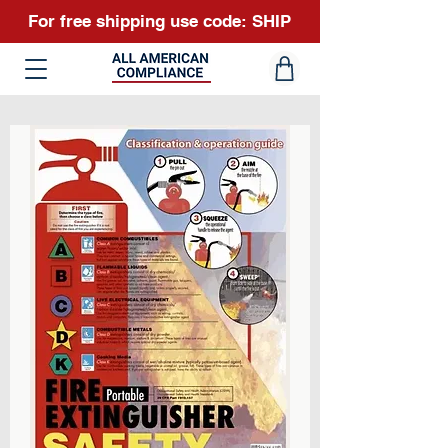
For free shipping use code: SHIP