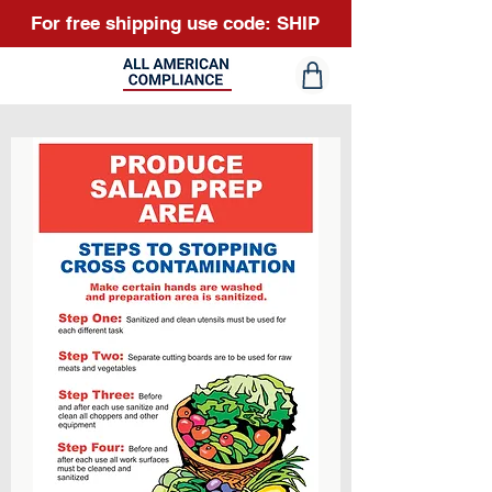
For free shipping use code: SHIP