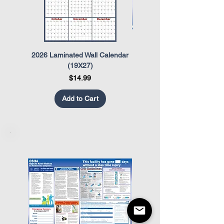
2026 Laminated Wall Calendar
OSHA Safety Poster
(19X27)
Price
$14.99
Add to Cart