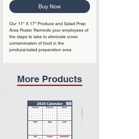
Buy Now
Our 11" X 17" Produce and Salad Prep
Area Poster Reminds your employees of
the steps to take to eliminate cross
contamination of food in the
produce/salad preparation area.
More Products