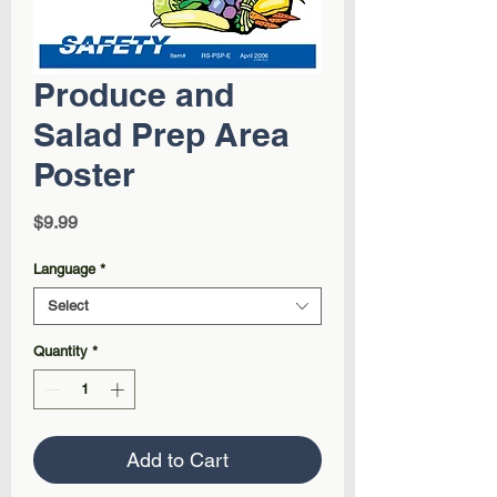
Produce and
Salad Prep Area
Poster
Price
$9.99
Language
*
Select
Quantity
*
Add to Cart