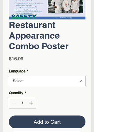
Restaurant
Appearance
Combo Poster
Price
$16.99
Language
*
Select
Quantity
*
Add to Cart