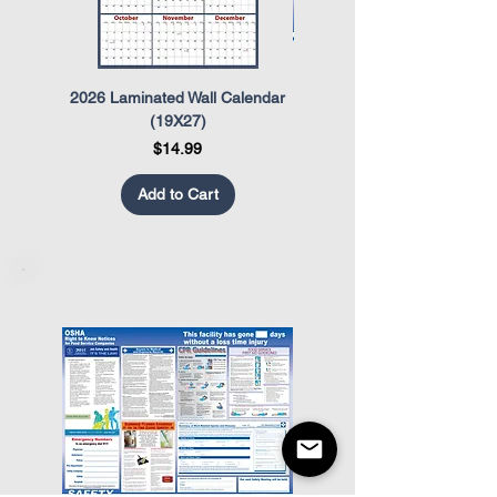
2026 Laminated Wall Calendar
OSHA Safety Poster
(19X27)
Price
$14.99
Add to Cart