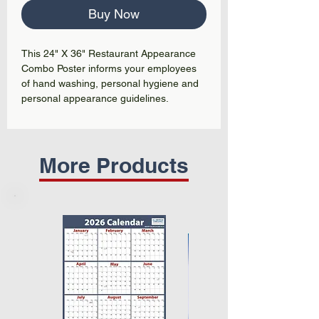
Buy Now
This 24" X 36" Restaurant Appearance
Combo Poster informs your employees
of hand washing, personal hygiene and
personal appearance guidelines.
More Products