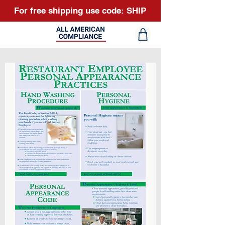
For free shipping use code: SHIP