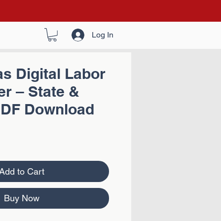
Log In
s Digital Labor
r – State &
PDF Download
Add to Cart
Buy Now