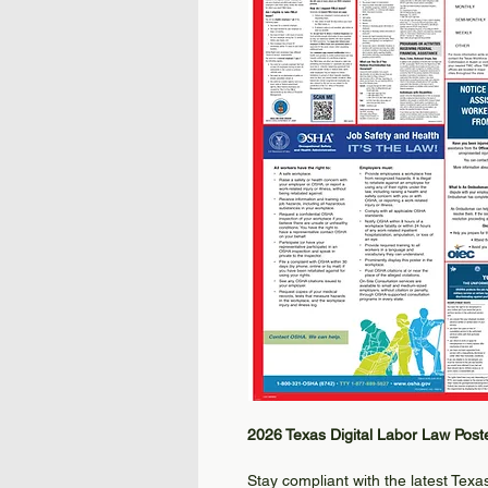
2026 Texas Digital Labor Law Post
Stay compliant with the latest Tex