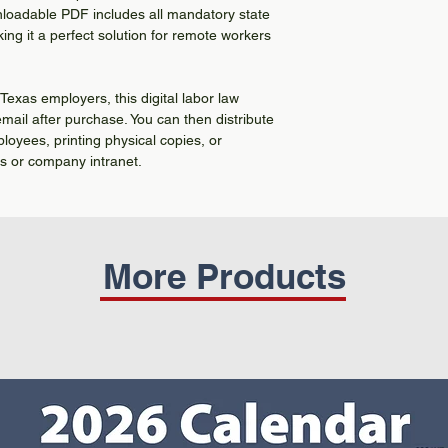
nloadable PDF includes all mandatory state
ing it a perfect solution for remote workers
Texas employers, this digital labor law
 email after purchase. You can then distribute
ployees, printing physical copies, or
ms or company intranet.
More Products