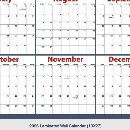
2026 Laminated Wall Calendar (19X27)
Quick View