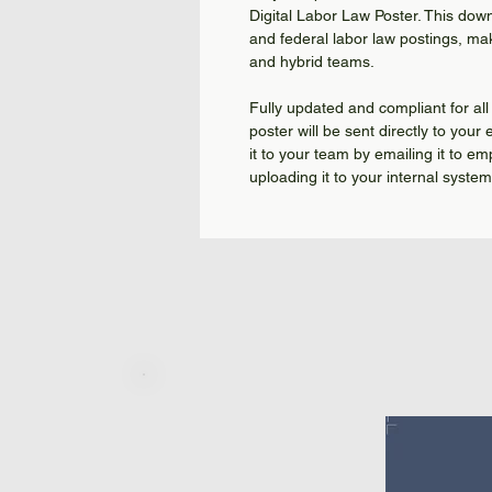
Digital Labor Law Poster. This dow
and federal labor law postings, mak
and hybrid teams.
Fully updated and compliant for all 
poster will be sent directly to your
it to your team by emailing it to em
uploading it to your internal syste