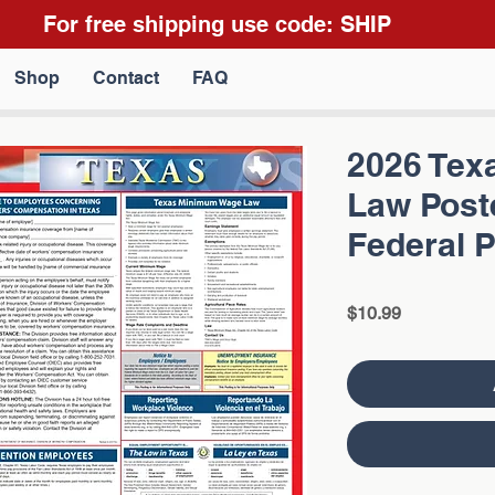
For free shipping use code: SHIP
Shop
Contact
FAQ
2026 Texa
Law Poste
Federal 
Price
$10.99