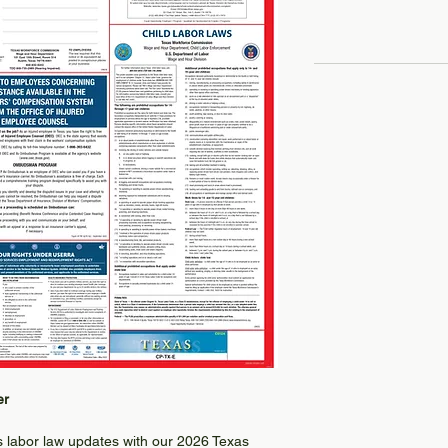
er
as labor law updates with our 2026 Texas