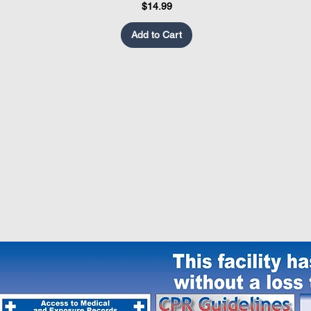
Price
$14.99
Add to Cart