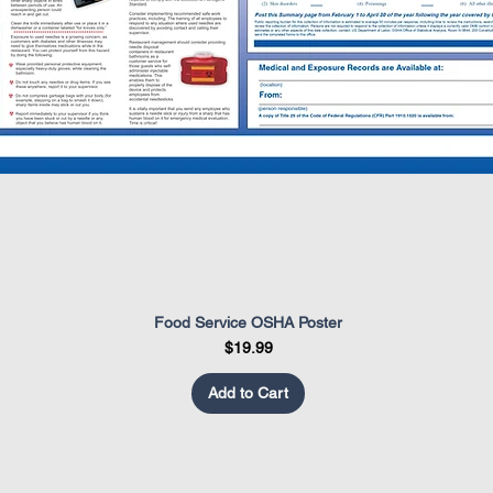
Food Service OSHA Poster
Quick View
Price
$19.99
Add to Cart