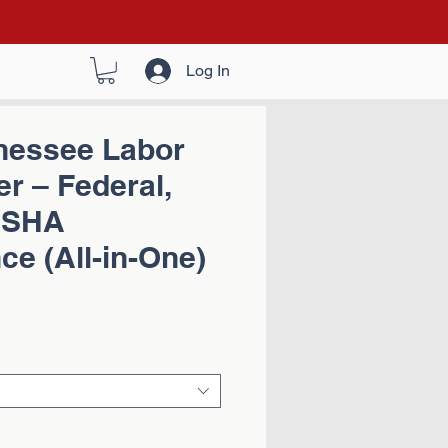
Log In
nessee Labor
r – Federal,
OSHA
e (All-in-One)