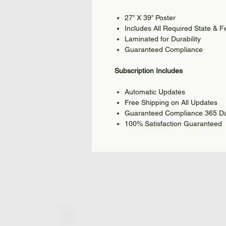
27” X 39” Poster
Includes All Required State & 
Laminated for Durability
Guaranteed Compliance
Subscription Includes
Automatic Updates
Free Shipping on All Updates
Guaranteed Compliance 365 Da
100% Satisfaction Guaranteed