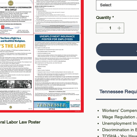
Select
Quantity
*
Tennessee Requi
Workers' Compens
Wage Regulation 
ral Labor Law Poster
Unemployment In
Discrimination in
TOSHA - You Have 