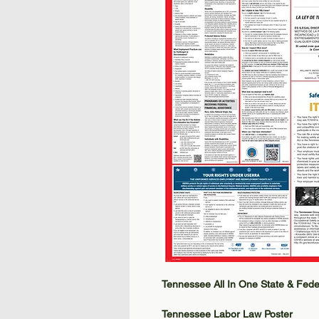
Tennessee All In One State & Fede
Tennessee Labor Law Poster