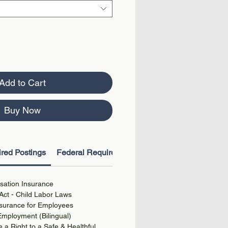
Add to Cart
Buy Now
red Postings
Federal Required Postings
ation Insurance
Act - Child Labor Laws
surance for Employees
 Employment (Bilingual)
a Right to a Safe & Healthful