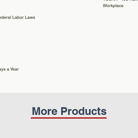
Workplace
Federal Labor Laws
ys a Year
More Products