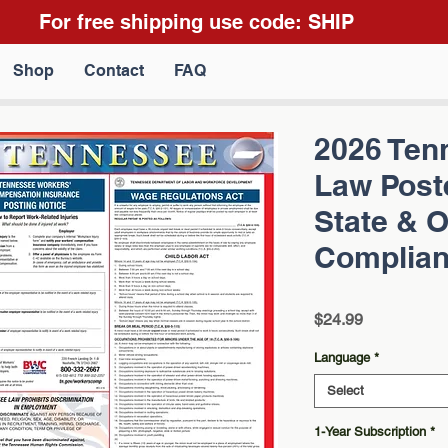
For free shipping use code: SHIP
Shop
Contact
FAQ
2026 Ten
Law Poste
State & 
Complianc
Price
$24.99
Language
*
Select
1-Year Subscription
*