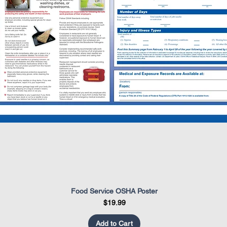
Food Service OSHA Poster
Quick View
Price
$19.99
Add to Cart