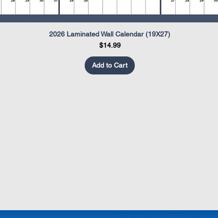
2026 Laminated Wall Calendar (19X27)
Quick View
Price
$14.99
Add to Cart