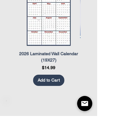
and Re-Employment Rights Act
(USERRA)
2026 Laminated Wall Calendar
OSHA Safety Poster
(19X27)
Price
$14.99
Add to Cart