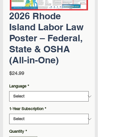
2026 Rhode
Island Labor Law
Poster – Federal,
State & OSHA
(All-in-One)
Price
$24.99
Language
*
1-Year Subscription
*
Quantity
*