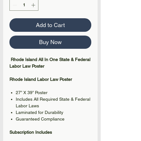
Add to Cart
Buy Now
Rhode Island All In One State & Federal
Labor Law Poster
Rhode Island Labor Law Poster
27” X 39” Poster
Includes All Required State & Federal
Labor Laws
Laminated for Durability
Guaranteed Compliance
Subscription Includes