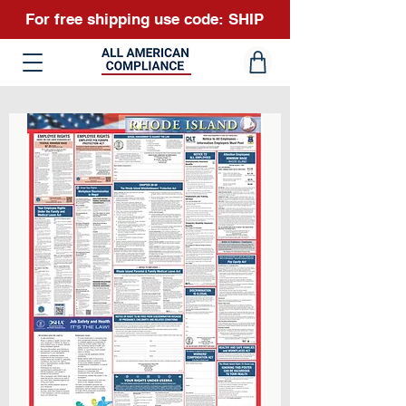
For free shipping use code: SHIP