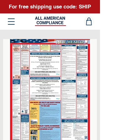
For free shipping use code: SHIP