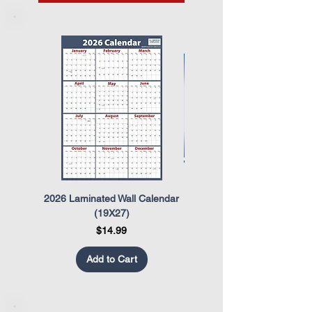
2026 Laminated Wall Calendar
OSHA Safety Poster
(19X27)
Price
$14.99
Add to Cart