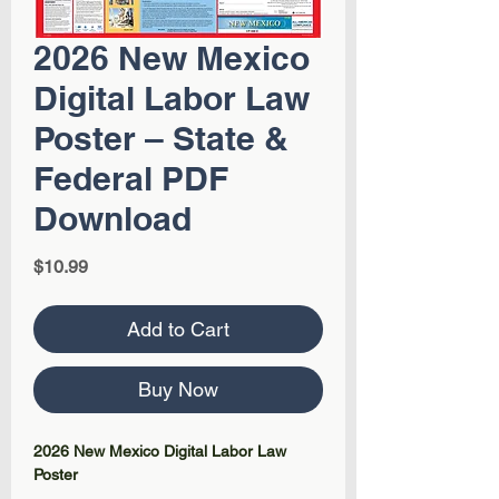
2026 New Mexico
Digital Labor Law
Poster – State &
Federal PDF
Download
Price
$10.99
Add to Cart
Buy Now
2026 New Mexico Digital Labor Law
Poster