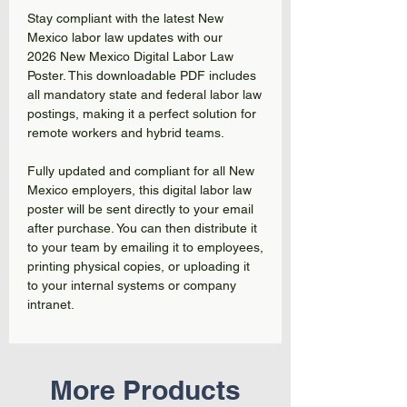
Stay compliant with the latest New
Mexico labor law updates with our
2026 New Mexico Digital Labor Law
Poster. This downloadable PDF includes
all mandatory state and federal labor law
postings, making it a perfect solution for
remote workers and hybrid teams.
Fully updated and compliant for all New
Mexico employers, this digital labor law
poster will be sent directly to your email
after purchase. You can then distribute it
to your team by emailing it to employees,
printing physical copies, or uploading it
to your internal systems or company
intranet.
More Products