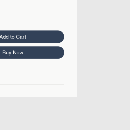
Add to Cart
Buy Now