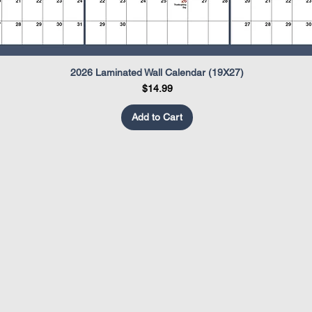
2026 Laminated Wall Calendar (19X27)
Quick View
Price
$14.99
Add to Cart