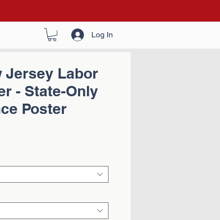
Log In
 Jersey Labor
r - State-Only
ce Poster