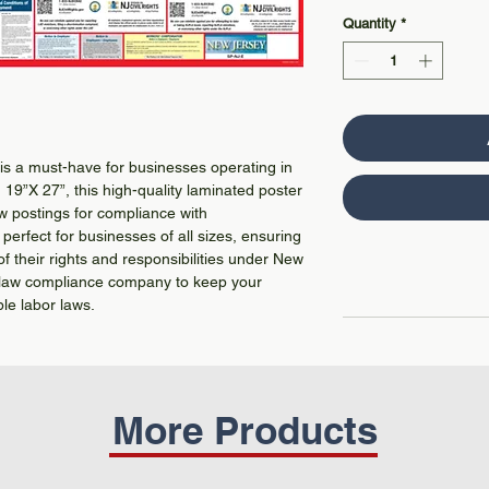
Quantity
*
s a must-have for businesses operating in
19”X 27”, this high-quality laminated poster
aw postings for compliance with
perfect for businesses of all sizes, ensuring
f their rights and responsibilities under New
or law compliance company to keep your
ble labor laws.
More Products