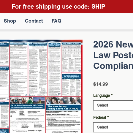
For free shipping use code: SHIP
Shop
Contact
FAQ
2026 New
Law Poste
Complian
Price
$14.99
Language
*
Select
Federal
*
Select