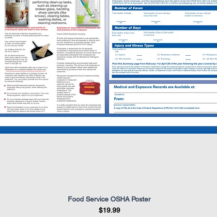
Food Service OSHA Poster
Quick View
Price
$19.99