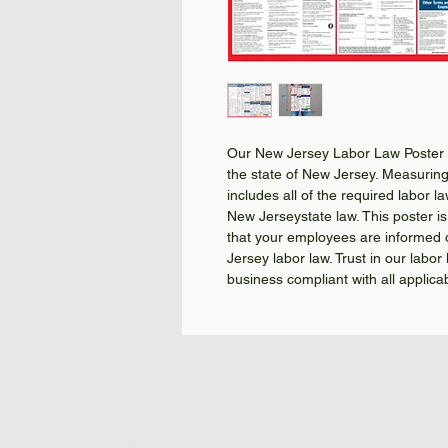
Our New Jersey Labor Law Poster i
the state of New Jersey. Measuring 
includes all of the required labor l
New Jerseystate law. This poster is 
that your employees are informed o
Jersey labor law. Trust in our lab
business compliant with all applica