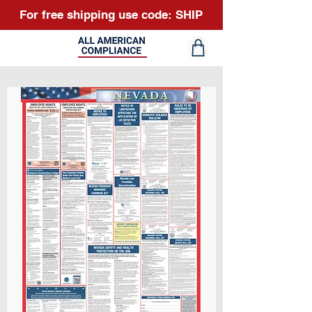
For free shipping use code: SHIP