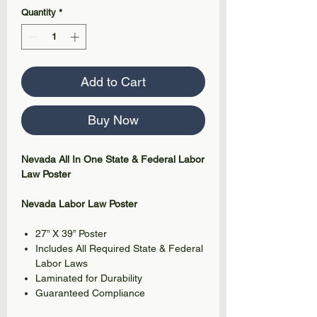
Quantity
*
Add to Cart
Buy Now
Nevada All In One State & Federal Labor
Law Poster
Nevada Labor Law Poster
27” X 39” Poster
Includes All Required State & Federal
Labor Laws
Laminated for Durability
Guaranteed Compliance