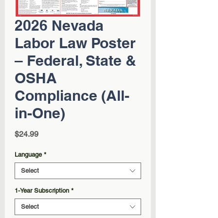
2026 Nevada
Labor Law Poster
– Federal, State &
OSHA
Compliance (All-
in-One)
Price
$24.99
Language
*
Select
1-Year Subscription
*
Select