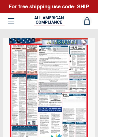
For free shipping use code: SHIP