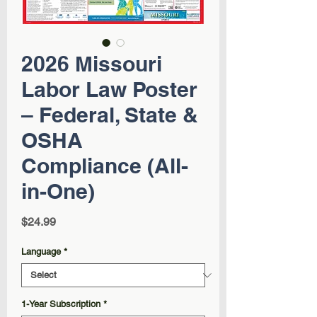
2026 Missouri
Labor Law Poster
– Federal, State &
OSHA
Compliance (All-
in-One)
Price
$24.99
Language
*
1-Year Subscription
*