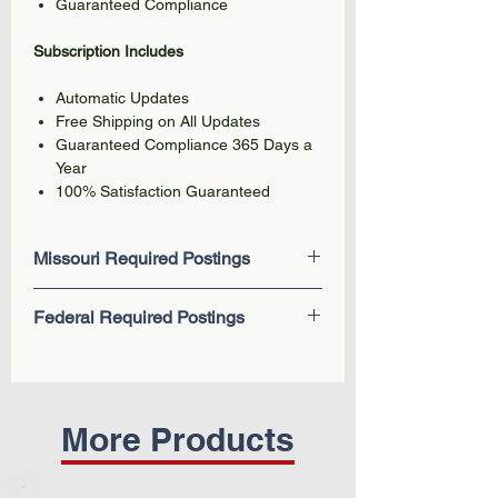
Guaranteed Compliance
Subscription Includes
Automatic Updates
Free Shipping on All Updates
Guaranteed Compliance 365 Days a
Year
100% Satisfaction Guaranteed
Missouri Required Postings
Minimum Wage (New 2026)
Federal Required Postings
Paid Sick Leave
Minimum Wage
EEOC Know Your Rights: Workplace
Workers' Compensation
Discrimination is Illegal
Notice to Workers Concerning
Employee Polygraph Protection Act
Unemployment Benefits
Fair Labor Standards Act (FLSA) -
More Products
Discrimination in Employment
Federal Minimum Wage
Youth Employment List
Family and Medical Leave Act
(FMLA)