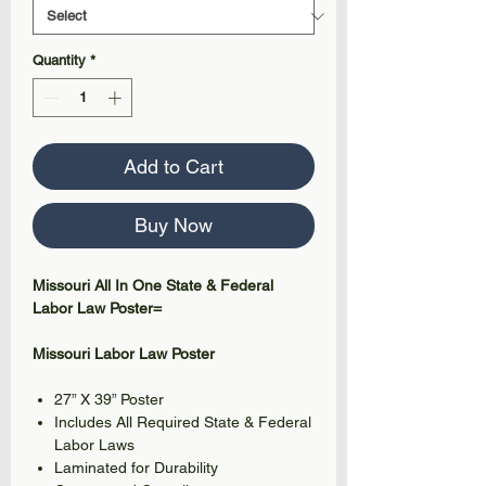
Quantity
*
Add to Cart
Buy Now
Missouri All In One State & Federal
Labor Law Poster=
Missouri Labor Law Poster
27” X 39” Poster
Includes All Required State & Federal
Labor Laws
Laminated for Durability