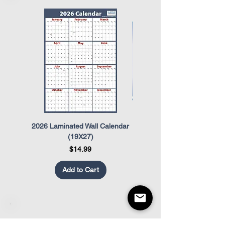
The Occupational Safety and Health
Act (OSHA)
The Uniformed Services Employment
and Re-Employment Rights Act
(USERRA)
2026 Laminated Wall Calendar
OSHA Safety Poster
(19X27)
Price
$14.99
Add to Cart