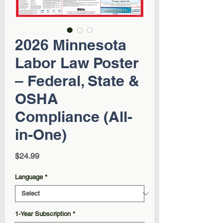
2026 Minnesota
Labor Law Poster
– Federal, State &
OSHA
Compliance (All-
in-One)
Price
$24.99
Language
*
1-Year Subscription
*