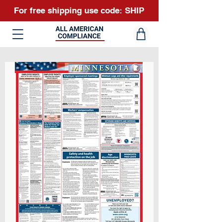
For free shipping use code: SHIP