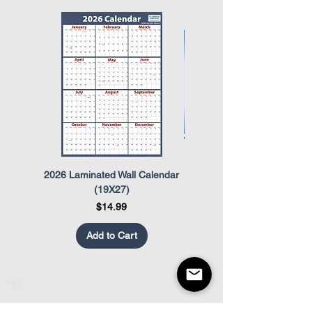
The Occupational Safety and Health
Act (OSHA)
The Uniformed Services Employment
and Re-Employment Rights Act
(USERRA)
2026 Laminated Wall Calendar
OSHA Safety Poster
(19X27)
Price
$14.99
Add to Cart