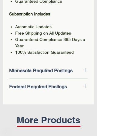
Guaranteed Compliance
Subscription Includes
Automatic Updates
Free Shipping on All Updates
Guaranteed Compliance 365 Days a
Year
100% Satisfaction Guaranteed
Minnesota Required Postings
Minnesota Paid Leave (New 2026)
Federal Required Postings
MNOSHA - Safety & Health Protection
on the Job
EEOC Know Your Rights: Workplace
You are Entitled to (Minimum Wage &
Discrimination is Illegal
Overtime)
Employee Polygraph Protection Act
Unemployment Insurance
Fair Labor Standards Act (FLSA) -
More Products
Workers' Compensation
Federal Minimum Wage
Know Your Rights - Age
Family and Medical Leave Act
Discrimination
(FMLA)