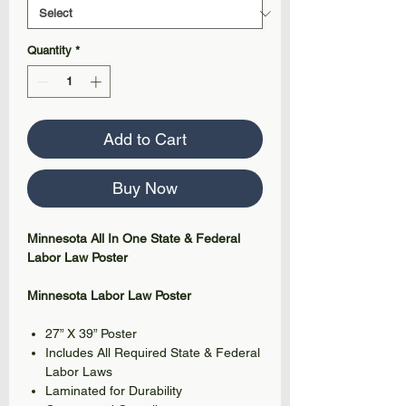
Quantity
*
Add to Cart
Buy Now
Minnesota All In One State & Federal
Labor Law Poster
Minnesota Labor Law Poster
27” X 39” Poster
Includes All Required State & Federal
Labor Laws
Laminated for Durability