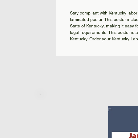
Stay compliant with Kentucky labor 
laminated poster. This poster includ
State of Kentucky, making it easy f
legal requirements. This poster is 
Kentucky. Order your Kentucky Lab