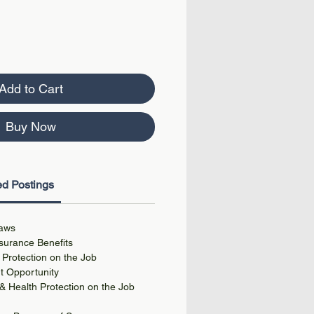
Add to Cart
Buy Now
d Postings
aws
urance Benefits
 Protection on the Job
 Opportunity
 Health Protection on the Job