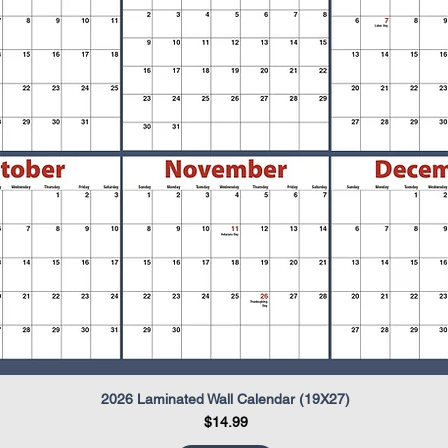
2026 Laminated Wall Calendar (19X27)
Quick View
Price
$14.99