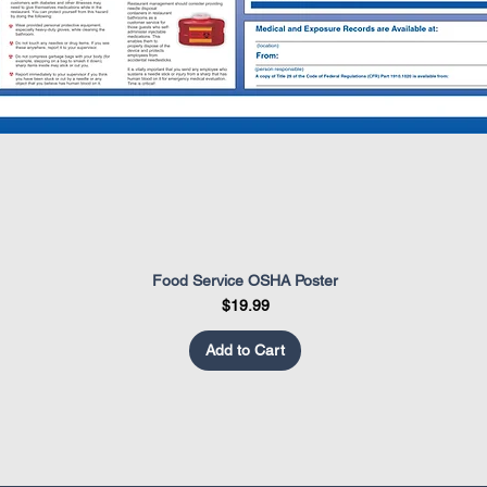
Food Service OSHA Poster
Quick View
Price
$19.99
Add to Cart