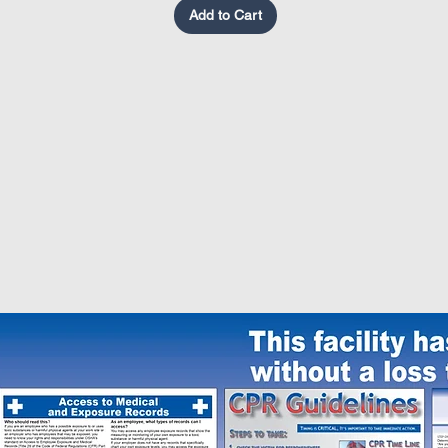
Add to Cart