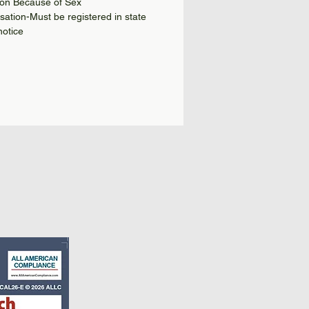
ion Because of Sex
tion-Must be registered in state
notice