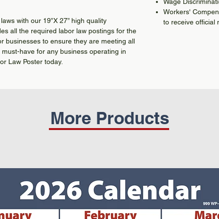
Wage Discriminat
Workers' Compensa
laws with our 19”X 27” high quality
to receive official 
es all the required labor law postings for the
or businesses to ensure they are meeting all
a must-have for any business operating in
or Law Poster today.
More Products