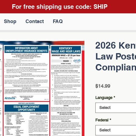
For free shipping use code: SHIP
Shop
Contact
FAQ
2026 Ken
Law Poste
Complian
Price
$14.99
Language
*
Select
Federal
*
Select