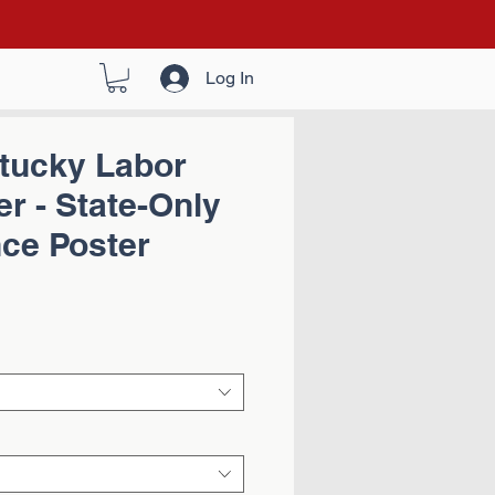
Log In
tucky Labor
r - State-Only
ce Poster