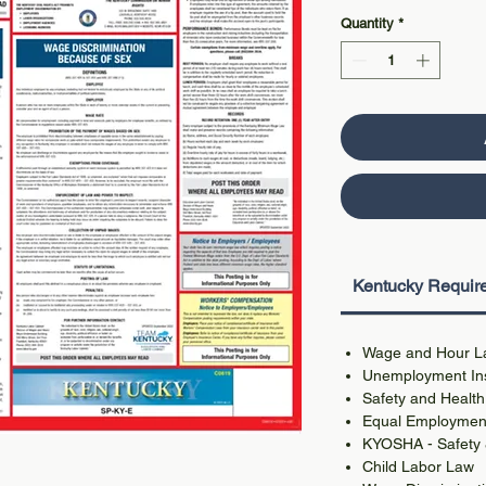
Quantity
*
Kentucky Require
Wage and Hour L
Unemployment Ins
Safety and Health
Equal Employment
KYOSHA - Safety &
Child Labor Law