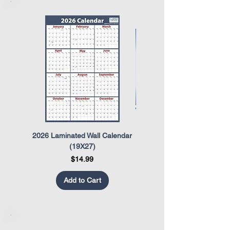
2026 Laminated Wall Calendar
OSHA Safety Poster
(19X27)
Price
$14.99
Add to Cart