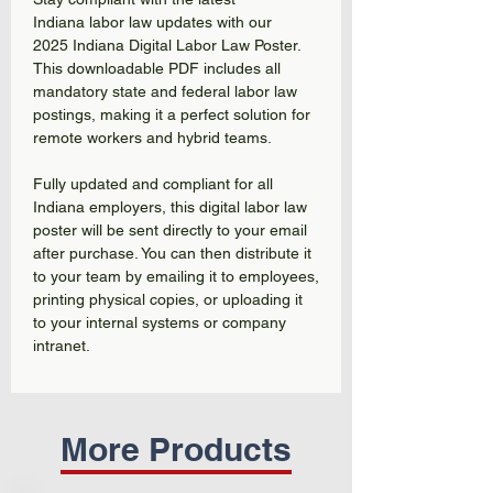
Indiana labor law updates with our
2025 Indiana Digital Labor Law Poster.
This downloadable PDF includes all
mandatory state and federal labor law
postings, making it a perfect solution for
remote workers and hybrid teams.
Fully updated and compliant for all
Indiana employers, this digital labor law
poster will be sent directly to your email
after purchase. You can then distribute it
to your team by emailing it to employees,
printing physical copies, or uploading it
to your internal systems or company
intranet.
More Products