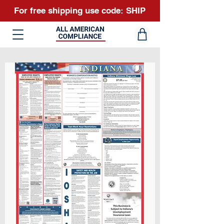
For free shipping use code: SHIP