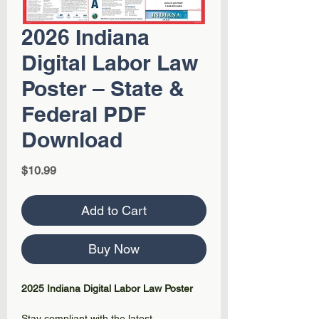
2026 Indiana
Digital Labor Law
Poster – State &
Federal PDF
Download
Price
$10.99
Add to Cart
Buy Now
2025 Indiana Digital Labor Law Poster
Stay compliant with the latest