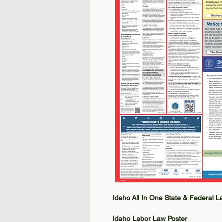
Idaho All In One State & Federal 
Idaho Labor Law Poster