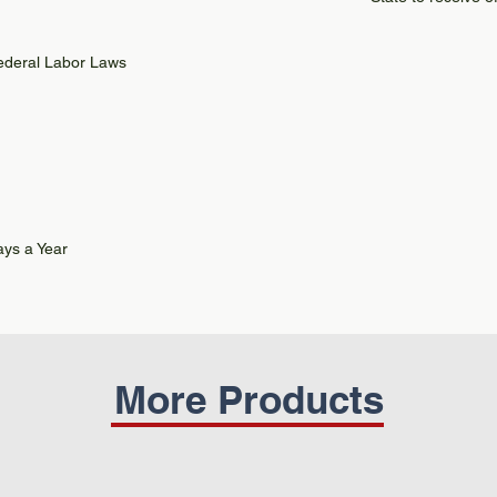
Federal Labor Laws
ys a Year
More Products