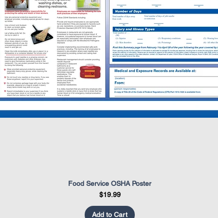
Food Service OSHA Poster
Quick View
Price
$19.99
Add to Cart