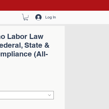
Log In
ho Labor Law
ederal, State &
pliance (All-