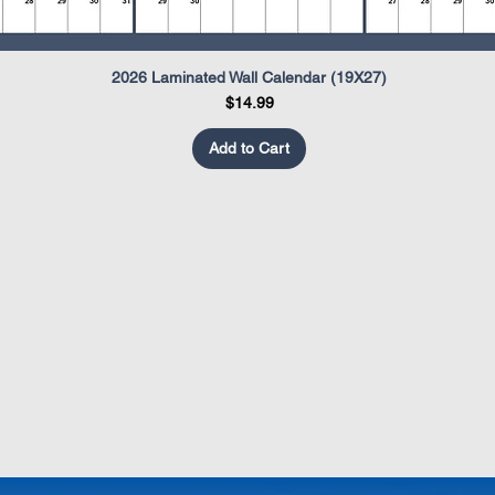
2026 Laminated Wall Calendar (19X27)
Quick View
Price
$14.99
Add to Cart