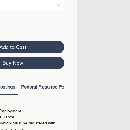
Add to Cart
Buy Now
ostings
Federal Required Postings
 Employment
surance
ation-Must be registered with
ficial posting