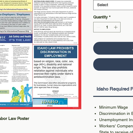
Select
Quantity
*
Idaho Required P
Minimum Wage
Discrimination in
Labor Law Poster
Unemployment In
Workers' Compens
State to receive of