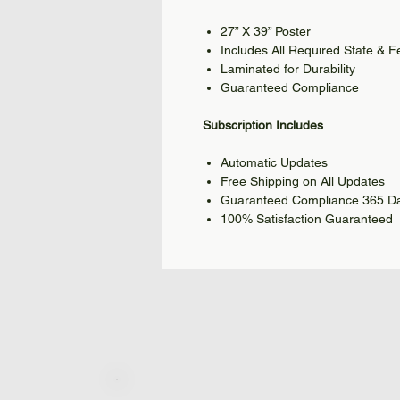
27” X 39” Poster
Includes All Required State & 
Laminated for Durability
Guaranteed Compliance
Subscription Includes
Automatic Updates
Free Shipping on All Updates
Guaranteed Compliance 365 Da
100% Satisfaction Guaranteed