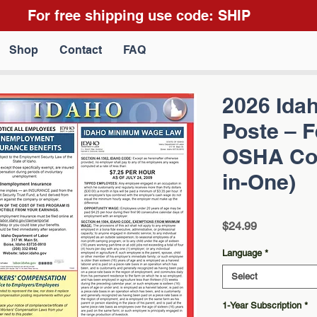
For free shipping use code: SHIP
Shop
Contact
FAQ
2026 Ida
Poste – F
OSHA Com
in-One)
Price
$24.99
Language
*
Select
1-Year Subscription
*