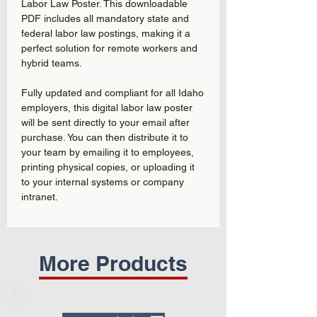
Labor Law Poster. This downloadable
PDF includes all mandatory state and
federal labor law postings, making it a
perfect solution for remote workers and
hybrid teams.
Fully updated and compliant for all Idaho
employers, this digital labor law poster
will be sent directly to your email after
purchase. You can then distribute it to
your team by emailing it to employees,
printing physical copies, or uploading it
to your internal systems or company
intranet.
More Products