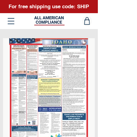
For free shipping use code: SHIP