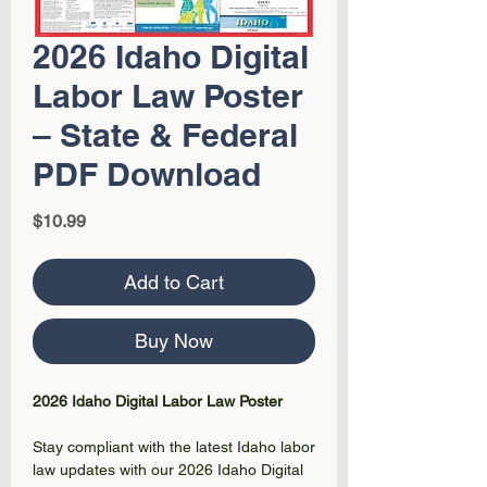
2026 Idaho Digital
Labor Law Poster
– State & Federal
PDF Download
Price
$10.99
Add to Cart
Buy Now
2026 Idaho Digital Labor Law Poster
Stay compliant with the latest Idaho labor
law updates with our 2026 Idaho Digital