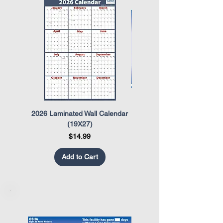
2026 Laminated Wall Calendar
OSHA Safety Poster
(19X27)
Price
$14.99
Add to Cart