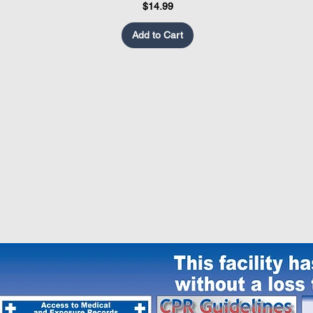
Price
$14.99
Add to Cart