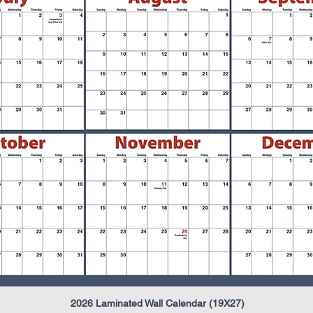
2026 Laminated Wall Calendar (19X27)
Quick View