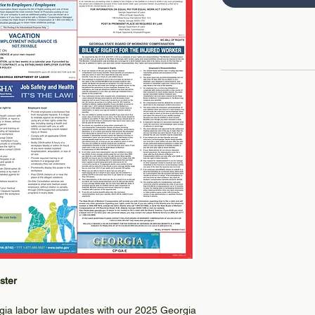
ster
rgia labor law updates with our 2025 Georgia