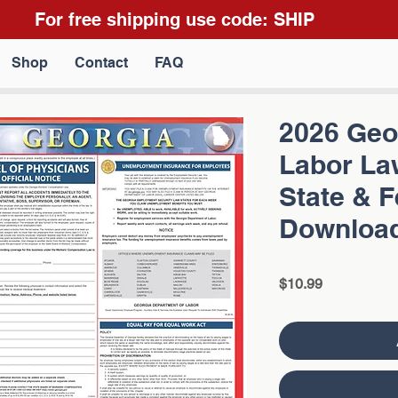
For free shipping use code: SHIP
Shop
Contact
FAQ
2026 Geor
Labor La
State & 
Downloa
Price
$10.99