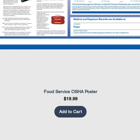
Food Service OSHA Poster
Quick View
Price
$19.99
Add to Cart