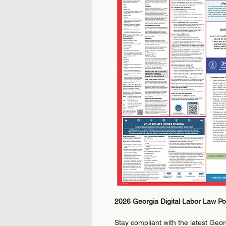
2026 Georgia Digital Labor Law Po
Stay compliant with the latest Geo