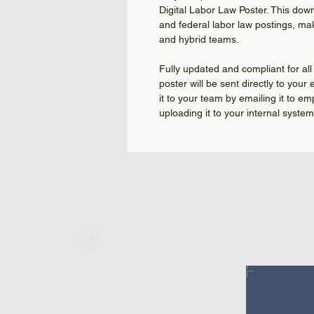
Digital Labor Law Poster. This dow
and federal labor law postings, mak
and hybrid teams.
Fully updated and compliant for all
poster will be sent directly to your
it to your team by emailing it to em
uploading it to your internal syste