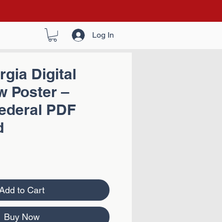
Log In
gia Digital
w Poster –
Federal PDF
d
Add to Cart
Buy Now