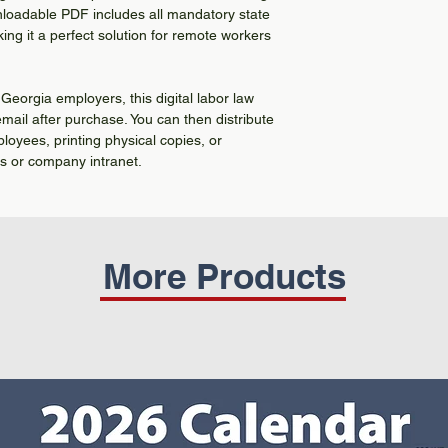
nloadable PDF includes all mandatory state
ing it a perfect solution for remote workers
 Georgia employers, this digital labor law
 email after purchase. You can then distribute
ployees, printing physical copies, or
ms or company intranet.
More Products