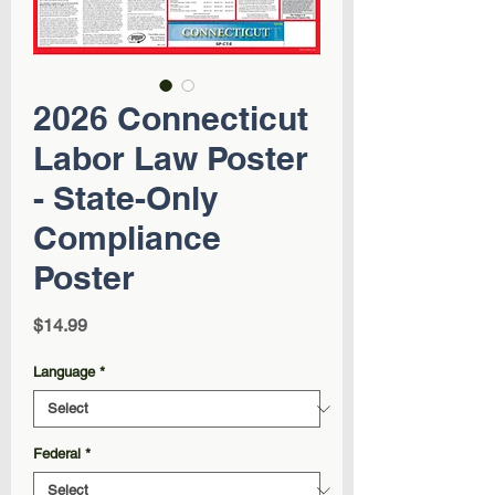
2026 Connecticut
Labor Law Poster
- State-Only
Compliance
Poster
Price
$14.99
Language
*
Federal
*