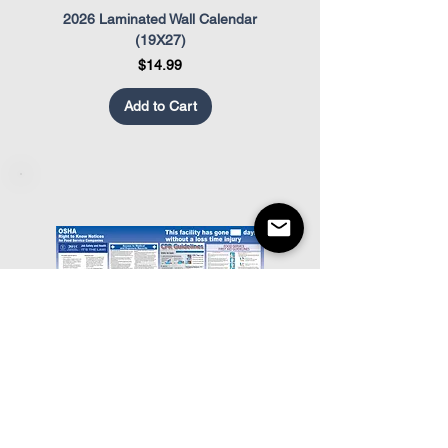
2026 Laminated Wall Calendar
OSHA Safety Poster
(19X27)
Price
$14.99
Add to Cart
Food Service OSHA Poster
Restaurant Appearance Co