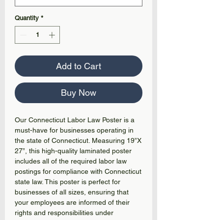
Quantity
*
Add to Cart
Buy Now
Our Connecticut Labor Law Poster is a
must-have for businesses operating in
the state of Connecticut. Measuring 19”X
27”, this high-quality laminated poster
includes all of the required labor law
postings for compliance with Connecticut
state law. This poster is perfect for
businesses of all sizes, ensuring that
your employees are informed of their
rights and responsibilities under