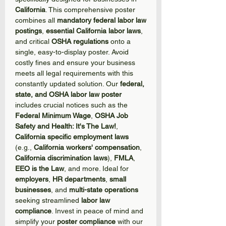
California
. This comprehensive poster
combines all
mandatory federal labor law
postings
,
essential California labor laws
,
and critical
OSHA regulations
onto a
single, easy-to-display poster. Avoid
costly fines and ensure your business
meets all legal requirements with this
constantly updated solution. Our
federal,
state, and OSHA labor law poster
includes crucial notices such as the
Federal Minimum Wage
,
OSHA Job
Safety and Health: It's The Law!
,
California specific employment laws
(e.g.,
California workers' compensation
,
California discrimination laws
),
FMLA
,
EEO is the Law
, and more. Ideal for
employers
,
HR departments
,
small
businesses
, and
multi-state operations
seeking streamlined
labor law
compliance
. Invest in peace of mind and
simplify your
poster compliance
with our