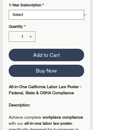
1-Year Subscription
*
Quantity
*
Add to Cart
Buy Now
All-in-One California Labor Law Poster -
Federal, State & OSHA Compliance
Description:
Achieve complete
workplace compliance
with our
all-in-one labor law poster
,
specifically designed for businesses in