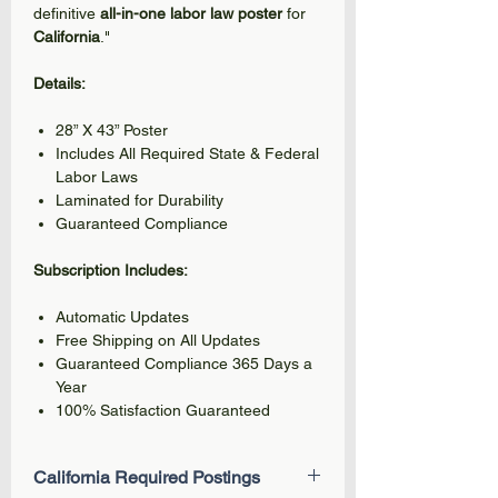
definitive
all-in-one labor law poster
for
California
."
Details:
28” X 43” Poster
Includes All Required State & Federal
Labor Laws
Laminated for Durability
Guaranteed Compliance
Subscription Includes:
Automatic Updates
Free Shipping on All Updates
Guaranteed Compliance 365 Days a
Year
100% Satisfaction Guaranteed
California Required Postings