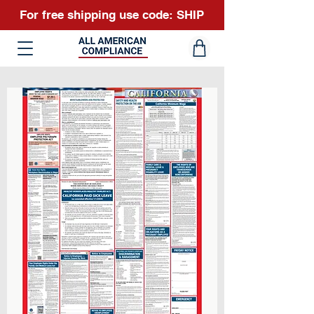
For free shipping use code: SHIP