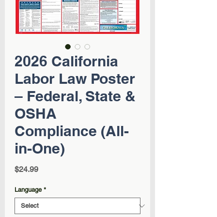
2026 California
Labor Law Poster
– Federal, State &
OSHA
Compliance (All-
in-One)
Price
$24.99
Language
*