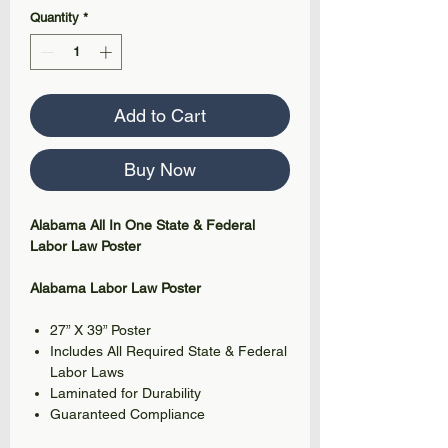
Quantity
*
Add to Cart
Buy Now
Alabama All In One State & Federal
Labor Law Poster
Alabama Labor Law Poster
27” X 39” Poster
Includes All Required State & Federal
Labor Laws
Laminated for Durability
Guaranteed Compliance