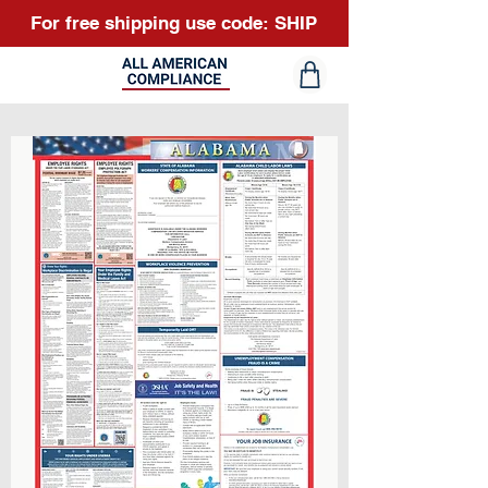
For free shipping use code: SHIP