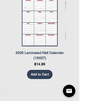
Act (OSHA)
The Uniformed Services Employment
and Re-Employment Rights Act
(USERRA)
2026 Laminated Wall Calendar
OSHA Safety Poster
(19X27)
Price
$14.99
Add to Cart