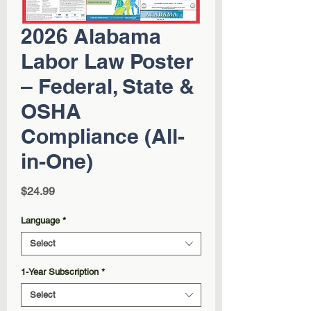
2026 Alabama
Labor Law Poster
– Federal, State &
OSHA
Compliance (All-
in-One)
Price
$24.99
Language
*
Select
1-Year Subscription
*
Select