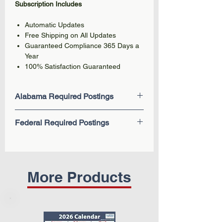
Subscription Includes
Automatic Updates
Free Shipping on All Updates
Guaranteed Compliance 365 Days a
Year
100% Satisfaction Guaranteed
Alabama Required Postings
Workers' Compensation Notice
Federal Required Postings
Unemployment Compensation Fraud
Job Insurance-Unemployment
EEOC Know Your Rights: Workplace
Compensation
Discrimination is Illegal
Workers' Compensation Fraud
Employee Polygraph Protection Act
Child Labor Law
Fair Labor Standards Act (FLSA) -
More Products
Federal Minimum Wage
Family and Medical Leave Act
(FMLA)
The Occupational Safety and Health