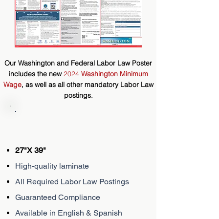
Our Washington and Federal Labor Law Poster
includes the new
2024
Washington Minimum
Wage
,
as well as
all other mandatory Labor Law
postings.
Description
27"X 39"
High-quality laminate
All Required Labor Law Postings
Guaranteed Compliance
Available in English & Spanish