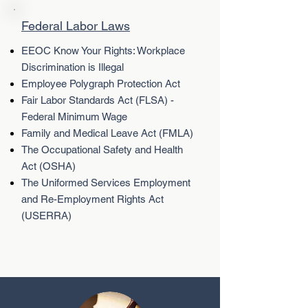
Federal Labor Laws
EEOC Know Your Rights: Workplace
Discrimination is Illegal
Employee Polygraph Protection Act
Fair Labor Standards Act (FLSA) -
Federal Minimum Wage
Family and Medical Leave Act (FMLA)
The Occupational Safety and Health
Act (OSHA)
The Uniformed Services Employment
and Re-Employment Rights Act
(USERRA)