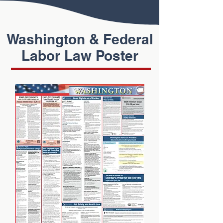
Washington & Federal
Labor Law Poster