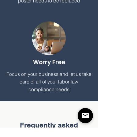
poster needs to be replaced
Worry Free
Focus on your business and let us take
care of all of your labor law
compliance needs
Frequently asked
questions