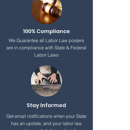
100% Compliance
We Guarantee all Labor Law posters
are in compliance with State & Federal
Labor Laws
Stay Informed
Get email notifications when your State
has an update, and your labor law