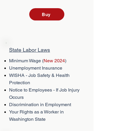
Buy
State Labor Laws
Minimum Wage (
New 2024
)
Unemployment Insurance
WISHA - Job Safety & Health
Protection
Notice to Employees - If Job Injury
Occurs
Discrimination in Employment
Your Rights as a Worker in
Washington State