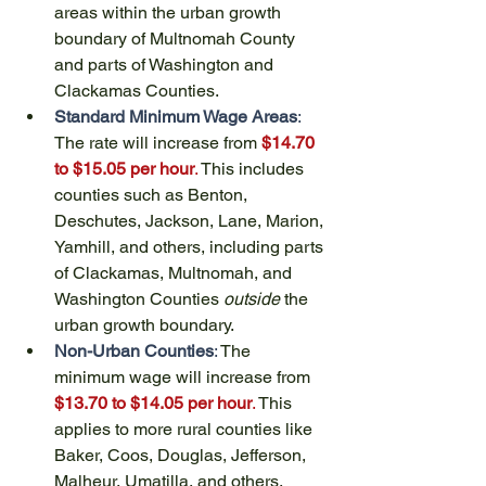
areas within the urban growth 
boundary of Multnomah County 
and parts of Washington and 
Clackamas Counties.
Standard Minimum Wage Areas
:
The rate will increase from 
$14.70 
to $15.05 per hour
.
 This includes 
counties such as Benton, 
Deschutes, Jackson, Lane, Marion, 
Yamhill, and others, including parts 
of Clackamas, Multnomah, and 
Washington Counties 
outside
 the 
urban growth boundary.
Non-Urban Counties
:
 The 
minimum wage will increase from 
$13.70 to $14.05 per hour
. 
This 
applies to more rural counties like 
Baker, Coos, Douglas, Jefferson, 
Malheur, Umatilla, and others.