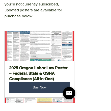
you’re not currently subscribed, 
updated posters are available for 
purchase below.
2025 Oregon Labor Law Poster 
– Federal, State & OSHA 
Compliance (All-in-One)
Buy Now