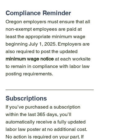
Compliance Reminder
Oregon employers must ensure that all 
non-exempt employees are paid at 
least the appropriate minimum wage 
beginning July 1, 2025. Employers are 
also required to post the updated 
minimum wage notice
 at each worksite 
to remain in compliance with labor law 
posting requirements.
Subscriptions
If you’ve purchased a subscription 
within the last 365 days, you’ll 
automatically receive a fully updated 
labor law poster at no additional cost. 
No action is required on your part. If 