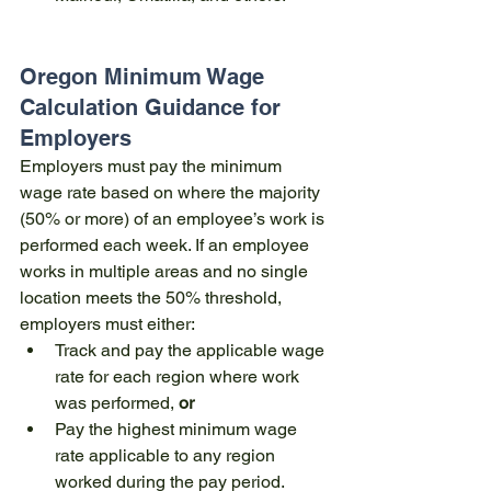
Oregon Minimum Wage 
Calculation Guidance for 
Employers
Employers must pay the minimum 
wage rate based on where the majority 
(50% or more) of an employee’s work is 
performed each week. If an employee 
works in multiple areas and no single 
location meets the 50% threshold, 
employers must either:
Track and pay the applicable wage 
rate for each region where work 
was performed, 
or
Pay the highest minimum wage 
rate applicable to any region 
worked during the pay period.