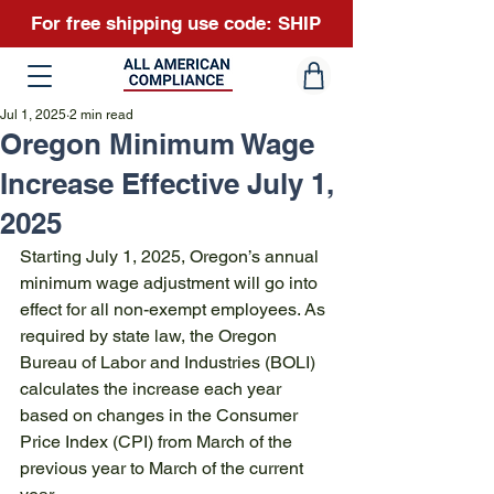
For free shipping use code: SHIP
Jul 1, 2025
2 min read
Oregon Minimum Wage
Increase Effective July 1,
2025
Starting July 1, 2025, Oregon’s annual 
minimum wage adjustment will go into 
effect for all non-exempt employees. As 
required by state law, the Oregon 
Bureau of Labor and Industries (BOLI) 
calculates the increase each year 
based on changes in the Consumer 
Price Index (CPI) from March of the 
previous year to March of the current 