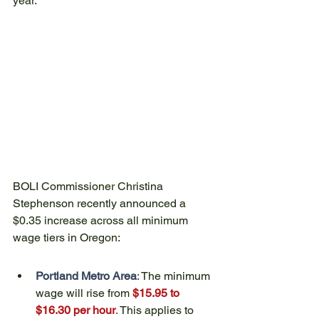
year.
BOLI Commissioner Christina 
Stephenson recently announced a 
$0.35 increase across all minimum 
wage tiers in Oregon:
Portland Metro Area
:
 The minimum 
wage will rise from 
$15.95 to 
$16.30 per hour
.
 This applies to 