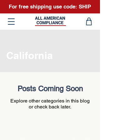
For free shipping use code: SHIP
California
Posts Coming Soon
Explore other categories in this blog
or check back later.