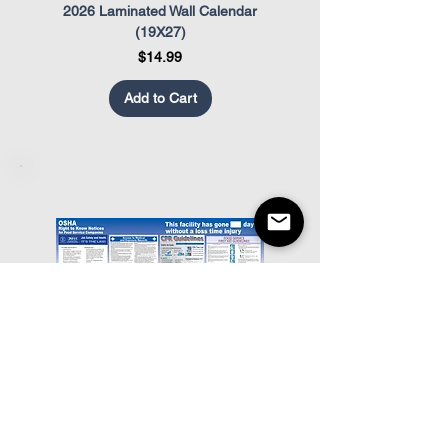
2026 Laminated Wall Calendar
OSHA Safety Poster
(19X27)
Price
$14.99
Add to Cart
Food Service OSHA Poster
Restaurant Appearance Co