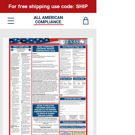
For free shipping use code: SHIP