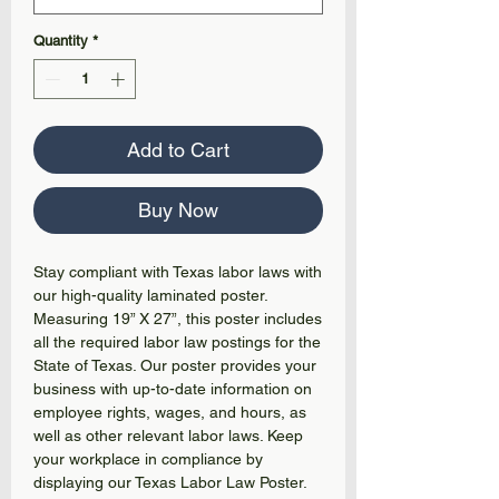
Quantity
*
Add to Cart
Buy Now
Stay compliant with Texas labor laws with
our high-quality laminated poster.
Measuring 19” X 27”, this poster includes
all the required labor law postings for the
State of Texas. Our poster provides your
business with up-to-date information on
employee rights, wages, and hours, as
well as other relevant labor laws. Keep
your workplace in compliance by
displaying our Texas Labor Law Poster.