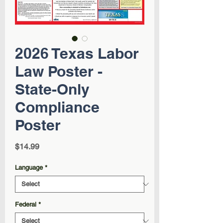
2026 Texas Labor
Law Poster -
State-Only
Compliance
Poster
Price
$14.99
Language
*
Federal
*